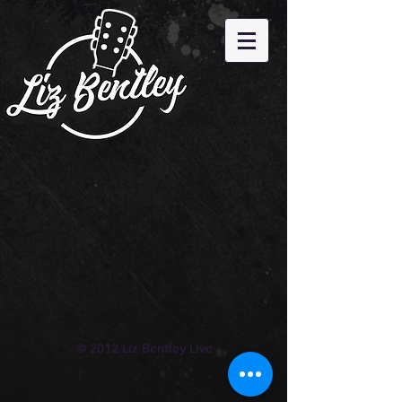
© 2012 Liz Bentley Live