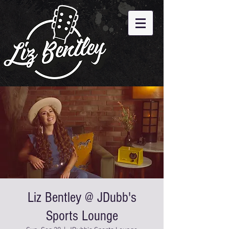
Liz Bentley @ JDubb's
Sports Lounge