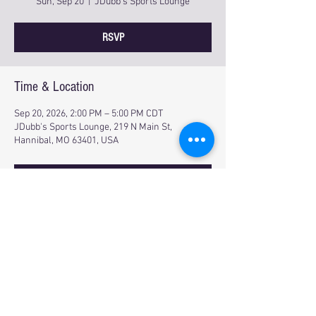
Sun, Sep 20
  |  
JDubb's Sports Lounge
RSVP
Time & Location
Sep 20, 2026, 2:00 PM – 5:00 PM CDT
JDubb's Sports Lounge, 219 N Main St,
Hannibal, MO 63401, USA
RSVP
Share this event