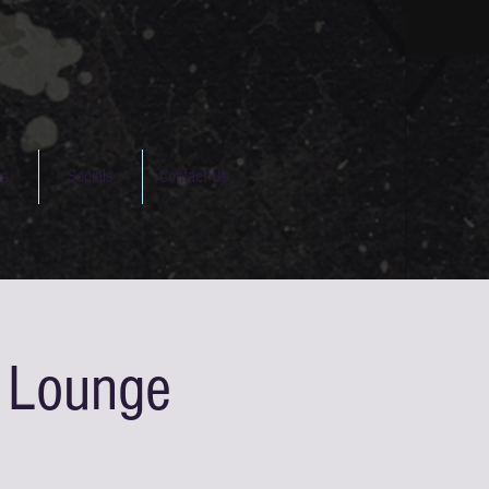
os
Socials
Contact Us
s Lounge