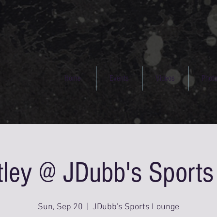
Home
Events
Videos
Phot
tley @ JDubb's Sport
Sun, Sep 20
  |  
JDubb's Sports Lounge