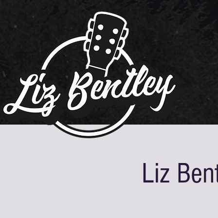
Liz Ben