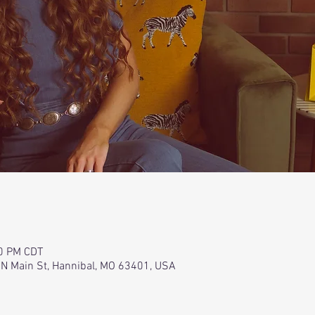
00 PM CDT
 N Main St, Hannibal, MO 63401, USA