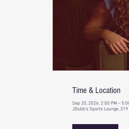
Time & Location
Sep 20, 2026, 2:00 PM – 5:
JDubb's Sports Lounge, 219