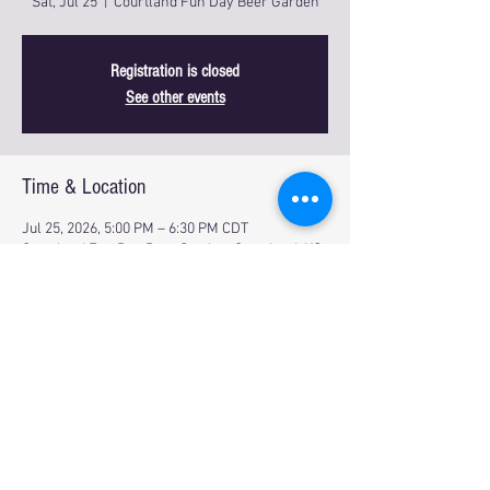
Sat, Jul 25
  |  
Courtland Fun Day Beer Garden
Registration is closed
See other events
Time & Location
Jul 25, 2026, 5:00 PM – 6:30 PM CDT
Courtland Fun Day Beer Garden, Courtland, KS
66939, USA
Share this event