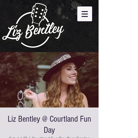
Liz Bentley @ Courtland Fun
Day