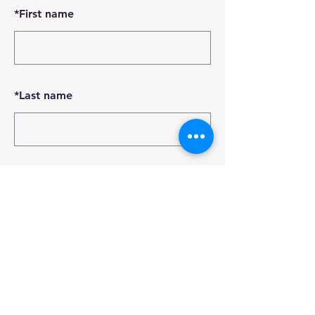
*
First name
*
Last name
*
Email
SUBMIT