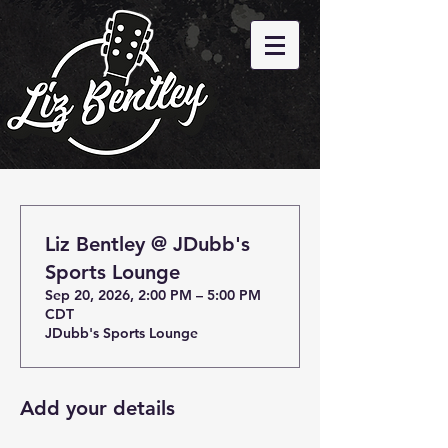
Liz Bentley @ JDubb's
Sports Lounge
Sep 20, 2026, 2:00 PM – 5:00 PM
CDT
JDubb's Sports Lounge
Add your details