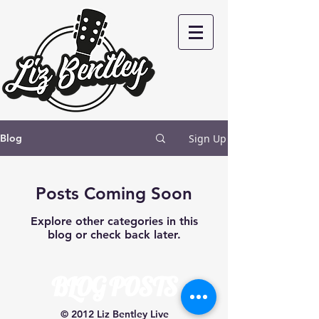
Sign Up
Blog
Posts Coming Soon
Explore other categories in this
blog or check back later.
BLOG POSTS
© 2012 Liz Bentley Live