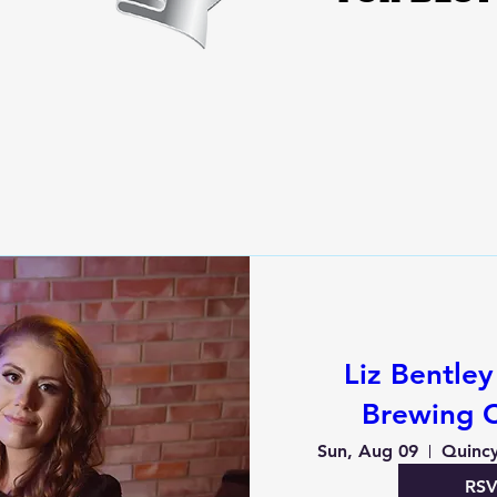
Liz Bentle
Brewing 
Sun, Aug 09
Quinc
RS