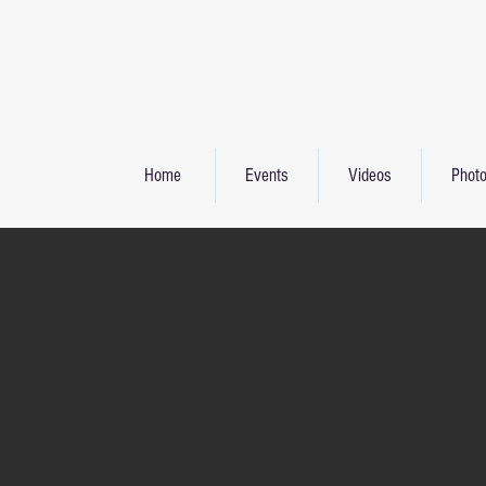
Home
Events
Videos
Phot