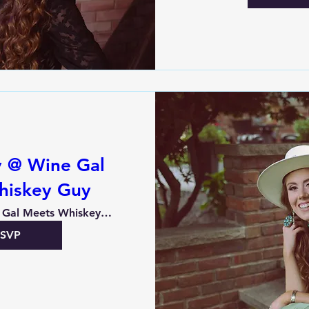
y @ Wine Gal
hiskey Guy
Wine Gal Meets Whiskey Guy
RSVP