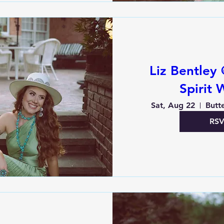
Liz Bentley 
Spirit 
Sat, Aug 22
Butte
RS