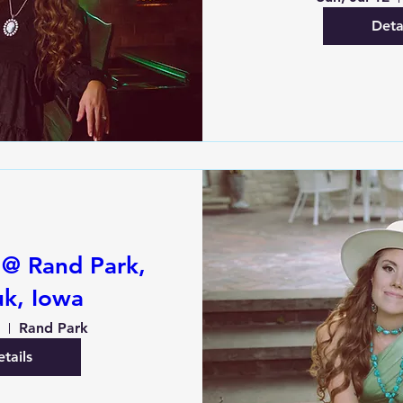
Deta
 @ Rand Park,
k, Iowa
1
Rand Park
tails