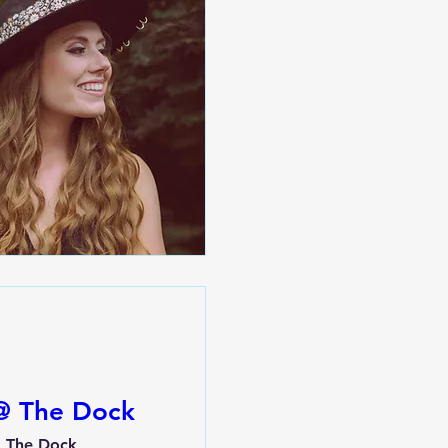
 @ The Dock
The Dock