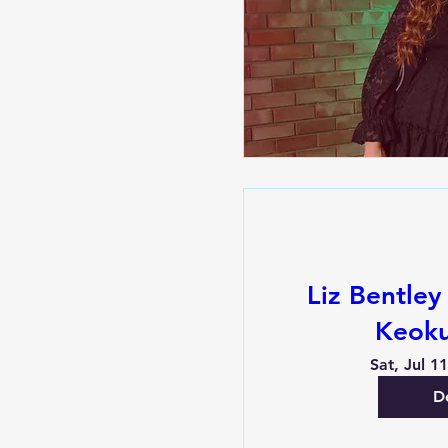
Liz Bentley
Keoku
Sat, Jul 1
De