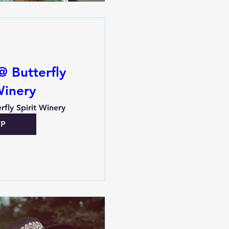
@ Butterfly
Winery
rfly Spirit Winery
VP