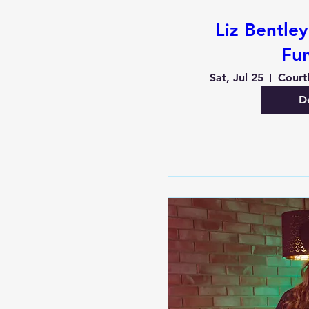
Liz Bentle
Fu
Sat, Jul 25
De