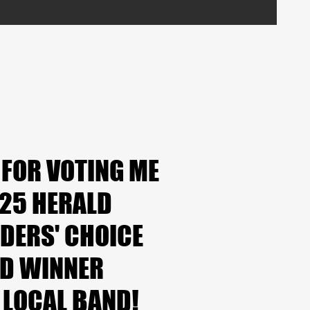
 FOR VOTING ME
 FOR VOTING ME
025 HERALD
025 HERALD
DERS' CHOICE
DERS' CHOICE
D WINNER
D WINNER
 LOCAL BAND!
 LOCAL BAND!