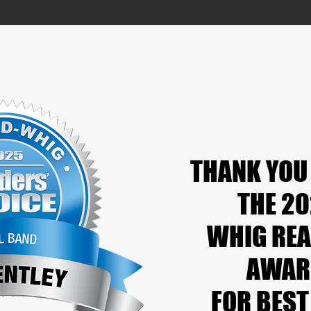
THANK YOU
THANK YOU
THE 2
THE 2
WHIG REA
WHIG REA
AWAR
AWAR
FOR BEST
FOR BEST