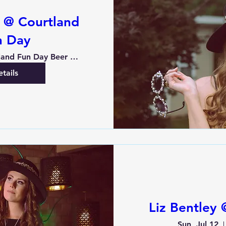
y @ Courtland
n Day
Courtland Fun Day Beer Garden
tails
Liz Bentley
Sun, Jul 12