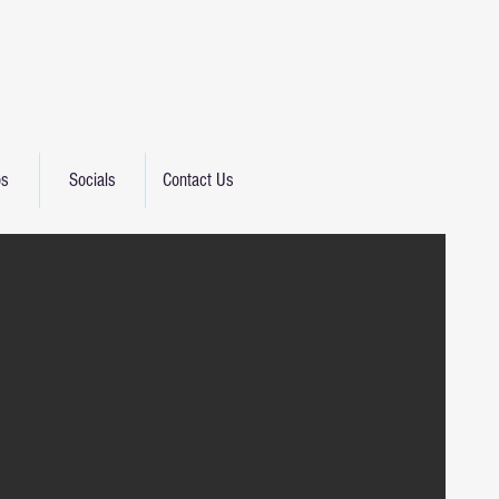
os
Socials
Contact Us