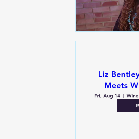
Liz Bentle
Meets W
Fri, Aug 14