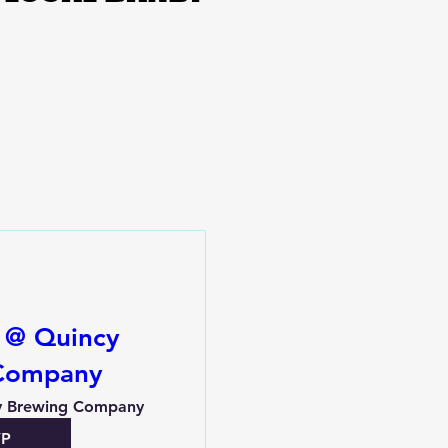
y @ Quincy
Company
y Brewing Company
VP